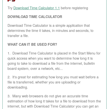
EBAY STORE
Try
Download Time Calculator 1.1
before registering
DOWNLOAD TIME CALCULATOR
BEST PIZZA VALUE
Download Time Calculator is a simple application that
BLOG
determines the time it takes, in minutes and seconds, to
transfer a file.
BOOK
WHAT CAN IT BE USED FOR?
ABOUT
1. Download Time Calculator is placed in the Start Menu for
CONTACT
quick access when you want to determine how long it is
going to take to download a file from the internet, bulletin
board system, over a network, etc...
2. It's great for estimating how long you must wait before a
file is transferred, whether you are uploading or
downloading.
3. Many web browsers do not give an accurate time
estimation of how long it takes for a file to download from the
internet, but with Download Time Calculator you can get an