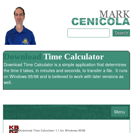
Download
Time Calculator
Download Time Calculator is a simple application that determines
the time it takes, in minutes and seconds, to transfer a file. It runs
on Windows 95/98 and is believed to work with later versions as
well.
Menu
HOME
Download Time Calculator 1.1 for Windows 95/98