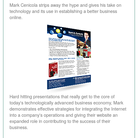
Mark Cenicola strips away the hype and gives his take on
technology and its use in establishing a better business
online.
Hard hitting presentations that really get to the core of
today's technologically advanced business economy, Mark
demonstrates effective strategies for integrating the Internet
into a company's operations and giving their website an
expanded role in contributing to the success of their
business.