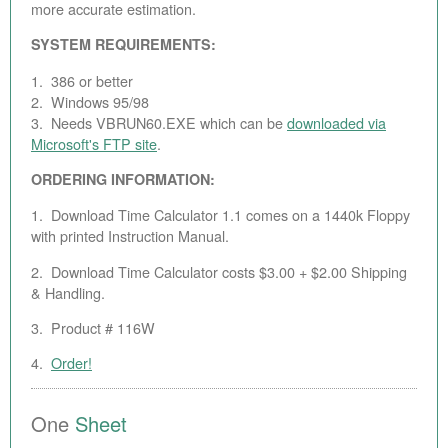
more accurate estimation.
SYSTEM REQUIREMENTS:
1. 386 or better
2. Windows 95/98
3. Needs VBRUN60.EXE which can be
downloaded via
Microsoft's FTP site
.
ORDERING INFORMATION:
1. Download Time Calculator 1.1 comes on a 1440k Floppy
with printed Instruction Manual.
2. Download Time Calculator costs $3.00 + $2.00 Shipping
& Handling.
3. Product # 116W
4.
Order!
One
Sheet