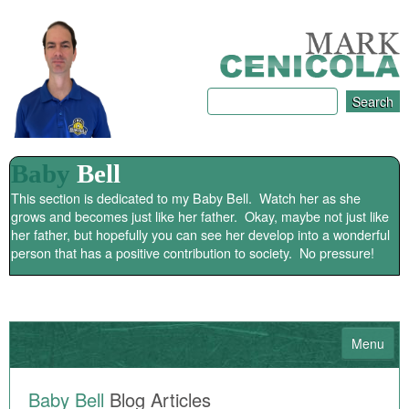
Baby
Bell
This section is dedicated to my Baby Bell. Watch her as she
grows and becomes just like her father. Okay, maybe not just like
her father, but hopefully you can see her develop into a wonderful
person that has a positive contribution to society. No pressure!
Menu
HOME
Baby Bell
Blog Articles