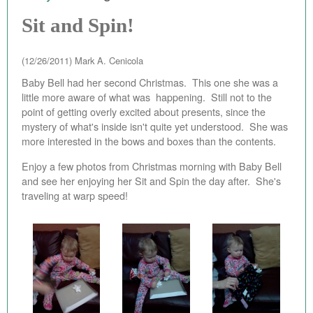
EBAY STORE
Sit and Spin!
BEST PIZZA VALUE
(12/26/2011)
Mark A. Cenicola
BLOG
Baby Bell had her second Christmas. This one she was a
little more aware of what was happening. Still not to the
BOOK
point of getting overly excited about presents, since the
mystery of what's inside isn't quite yet understood. She was
ABOUT
more interested in the bows and boxes than the contents.
CONTACT
Enjoy a few photos from Christmas morning with Baby Bell
and see her enjoying her Sit and Spin the day after. She's
traveling at warp speed!