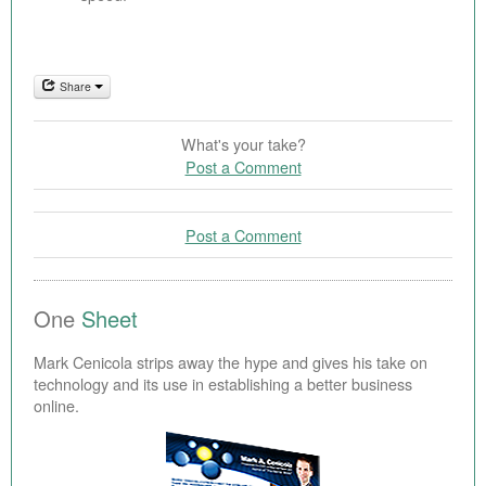
Share
What's your take?
Post a Comment
Post a Comment
One
Sheet
Mark Cenicola strips away the hype and gives his take on
technology and its use in establishing a better business
online.