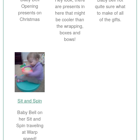
Opening
are presents in
quite sure what
presents on
here that might
to make of all
Christmas
be cooler than
of the gifts.
the wrapping,
boxes and
bows!
Sit and Spin
Baby Bell on
her Sit and
Spin traveling
at Warp
speed!