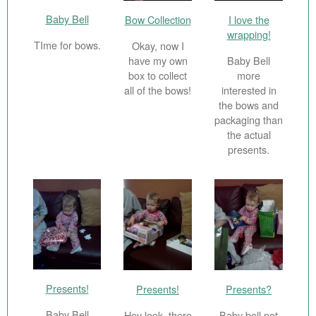
Baby Bell
Bow Collection
I love the
wrapping!
TIme for bows.
Okay, now I
have my own
Baby Bell
box to collect
more
all of the bows!
interested in
the bows and
packaging than
the actual
presents.
Presents!
Presents!
Presents?
Baby Bell
Hey look, there
Baby bell not