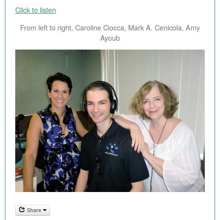
Click to listen
From left to right, Caroline Ciocca, Mark A. Cenicola, Amy
Ayoub
Share