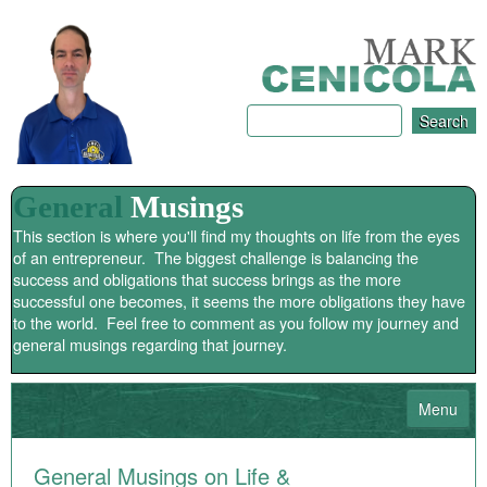
General
Musings
This section is where you'll find my thoughts on life from the eyes
of an entrepreneur. The biggest challenge is balancing the
success and obligations that success brings as the more
successful one becomes, it seems the more obligations they have
to the world. Feel free to comment as you follow my journey and
general musings regarding that journey.
Menu
HOME
General Musings on Life &