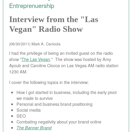
Entreprenuership
EBAY STORE
Interview from the "Las
BEST PIZZA VALUE
Vegan" Radio Show
BLOG
(06/30/2011)
Mark A. Cenicola
BOOK
I had the privilege of being an invited guest on the radio
ABOUT
show "
The Las Vegan
." The show was hosted by Amy
Ayoub and Caroline Ciocca on Las Vegas AM radio station
CONTACT
1230 AM.
I cover the following topics in the interview:
How I got started in business, including the early pivot
we made to survive
Personal and business brand positioning
Social media
SEO
Combating negativity about your brand online
The Banner Brand