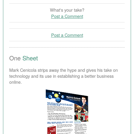
What's your take?
Post a Comment
Post a Comment
One
Sheet
Mark Cenicola strips away the hype and gives his take on
technology and its use in establishing a better business
online.