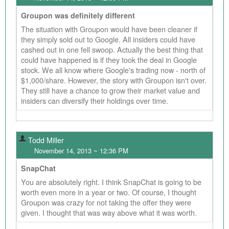
Groupon was definitely different
The situation with Groupon would have been cleaner if
they simply sold out to Google. All insiders could have
cashed out in one fell swoop. Actually the best thing that
could have happened is if they took the deal in Google
stock. We all know where Google's trading now - north of
$1,000/share. However, the story with Groupon isn't over.
They still have a chance to grow their market value and
insiders can diversify their holdings over time.
Todd Miller
November 14, 2013 ~ 12:36 PM
SnapChat
You are absolutely right. I think SnapChat is going to be
worth even more in a year or two. Of course, I thought
Groupon was crazy for not taking the offer they were
given. I thought that was way above what it was worth.