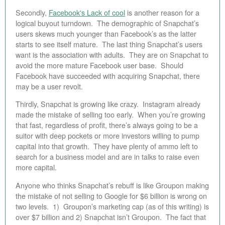
Secondly,
Facebook's Lack of cool
is another reason for a
logical buyout turndown. The demographic of Snapchat’s
users skews much younger than Facebook’s as the latter
starts to see itself mature. The last thing Snapchat’s users
want is the association with adults. They are on Snapchat to
avoid the more mature Facebook user base. Should
Facebook have succeeded with acquiring Snapchat, there
may be a user revolt.
Thirdly, Snapchat is growing like crazy. Instagram already
made the mistake of selling too early. When you’re growing
that fast, regardless of profit, there’s always going to be a
suitor with deep pockets or more investors willing to pump
capital into that growth. They have plenty of ammo left to
search for a business model and are in talks to raise even
more capital.
Anyone who thinks Snapchat’s rebuff is like Groupon making
the mistake of not selling to Google for $6 billion is wrong on
two levels. 1) Groupon’s marketing cap (as of this writing) is
over $7 billion and 2) Snapchat isn’t Groupon. The fact that