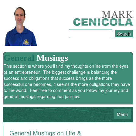
General
Musings
This section is where you'll find my thoughts on life from the eyes
of an entrepreneur. The biggest challenge is balancing the
success and obligations that success brings as the more
successful one becomes, it seems the more obligations they have
to the world. Feel free to comment as you follow my journey and
general musings regarding that journey.
Menu
HOME
General Musings on Life &