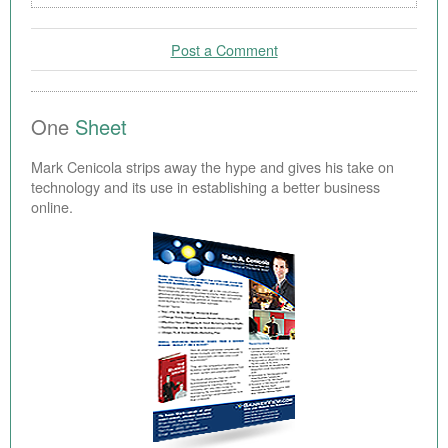
Post a Comment
One
Sheet
Mark Cenicola strips away the hype and gives his take on
technology and its use in establishing a better business
online.