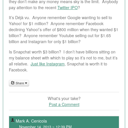
they don’t make any money means sky is the limit. Anybody
pay attention to the recent
Twitter IPO
?
It’s Déjà vu. Anyone remember Google wanting to sell to
Yahoo! for $1 million? Anyone remember Facebook
declining Yahoo!’s offer of $800 million when they wanted $1
billion? Anyone remember Youtube selling out for $1.65
billion and Instagram for only $1 billion?
Is Snapchat worth $3 billion? I don’t have billions sitting on
my balance sheet with which to play so it’s not to me, but it’s
all relative.
Just like Instagram
, Snapchat is worth it to
Facebook.
Share
What's your take?
Post a Comment
Mark A. Cenicola
November 14, 2013 ~ 12:39 PM