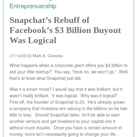
Entreprenuership
EBAY STORE
Snapchat’s Rebuff of
BEST PIZZA VALUE
Facebook’s $3 Billion Buyout
BLOG
Was Logical
BOOK
(11/14/2013)
Mark A. Cenicola
ABOUT
What happens when a corporate giant offers you $3 billion to
sell your little startup? You say, “heck no, we won’t go.” Well
CONTACT
that’s at least what Snapchat just did.
Was it a smart move? I would say that it was brilliant, but it
wasn’t really brilliant. It was logical. Why was it logical?
First off, the founder of Snapchat is 23. He’s already grown
a company that investors are valuing in the billions so he has
little to lose. Should Snapchat falter, he’ll be able to start
another venture and get investors to pour capital into it
without much trouble. Once you have a certain amount of
money, more isn’t necessarily going to change your life.