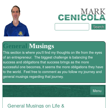
General
Musings
This section is where you'll find my thoughts on life from the eyes
of an entrepreneur. The biggest challenge is balancing the
success and obligations that success brings as the more
successful one becomes, it seems the more obligations they have
to the world. Feel free to comment as you follow my journey and
general musings regarding that journey.
Menu
HOME
General Musings on Life &