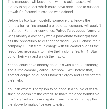
This maneuver will leave them with no asian assets with
money to squander which could have been used to support
growth if a focused missioned was defined.
Before it's too late, hopefully someone that knows the
formula for turning around a once great company will apply it
to Yahoo!.
For their convience,
Yahoo!'s success formula
is: 1) Identify a company with a passionate founder(s) that
has the opportunity to change the world. (2) Purchase their
company. 3) Put them in charge with full control over all the
resources necessary to make their vision a reality. 4) Stay
out of their way and watch the magic.
Yahoo! could have already done this with Mark Zuckerberg
and a little company called Facebook. Well before that,
another couple of founders named Sergey and Larry offered
their help.
You can expect Thompson to be gone in a couple of years
since he doesn't fit the criterial to make the once formidable
Internet giant a success again.
Eventually, Yahoo! applies
the above formula or ceases to exist.