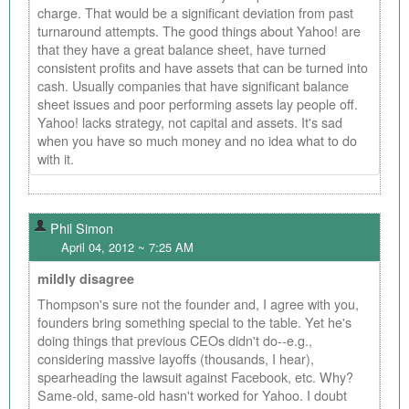
charge. That would be a significant deviation from past
turnaround attempts. The good things about Yahoo! are
that they have a great balance sheet, have turned
consistent profits and have assets that can be turned into
cash. Usually companies that have significant balance
sheet issues and poor performing assets lay people off.
Yahoo! lacks strategy, not capital and assets. It's sad
when you have so much money and no idea what to do
with it.
Phil Simon
April 04, 2012 ~ 7:25 AM
mildly disagree
Thompson's sure not the founder and, I agree with you,
founders bring something special to the table. Yet he's
doing things that previous CEOs didn't do--e.g.,
considering massive layoffs (thousands, I hear),
spearheading the lawsuit against Facebook, etc. Why?
Same-old, same-old hasn't worked for Yahoo. I doubt