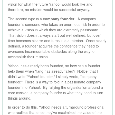
vision for what the future Yahoo! would look like and
therefore, no mission would be successful anyway.
The second type is a
. A company
company founder
founder is someone who takes an enormous risk in order to
achieve a vision in which they are extremely passionate.
That vision doesn't always start out well defined, but over
time becomes clearer and turns into a mission. Once clearly
defined, a founder acquires the confidence they need to
overcome insurmountable obstacles along the way to
accomplish their mission.
Yahoo! has already been founded, so how can a founder
help them when Yang has already failed? Notice, that I
didn't write "Yahoo! founder," I simply wrote, "company
founder." There is a way to fold in a passionate company
founder into Yahoo!. By rallying the organization around a
core mission, a company founder is what they need to turn
things around.
In order to do this, Yahoo! needs a turnaround professional
who realizes that once they've maximized the value of the