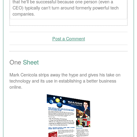
that he'll be successful because one person (even a
CEO) typically can't turn around formerly powerful tech
companies.
Post a Comment
One
Sheet
Mark Cenicola strips away the hype and gives his take on
technology and its use in establishing a better business
online.