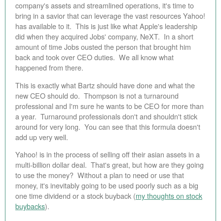
company's assets and streamlined operations, it's time to
bring in a savior that can leverage the vast resources Yahoo!
has available to it. This is just like what Apple's leadership
did when they acquired Jobs' company, NeXT. In a short
amount of time Jobs ousted the person that brought him
back and took over CEO duties. We all know what
happened from there.
This is exactly what Bartz should have done and what the
new CEO should do. Thompson is not a turnaround
professional and I'm sure he wants to be CEO for more than
a year. Turnaround professionals don't and shouldn't stick
around for very long. You can see that this formula doesn't
add up very well.
Yahoo! is in the process of selling off their asian assets in a
multi-billion dollar deal. That's great, but how are they going
to use the money? Without a plan to need or use that
money, it's inevitably going to be used poorly such as a big
one time dividend or a stock buyback (
my thoughts on stock
buybacks
).