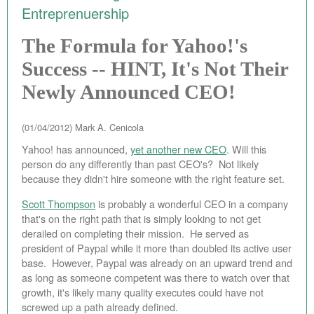
Entreprenuership
EBAY STORE
The Formula for Yahoo!'s
BEST PIZZA VALUE
Success -- HINT, It's Not Their
BLOG
Newly Announced CEO!
BOOK
(01/04/2012)
Mark A. Cenicola
ABOUT
Yahoo! has announced,
yet another new CEO
. Will this
person do any differently than past CEO's? Not likely
CONTACT
because they didn't hire someone with the right feature set.
Scott Thompson
is probably a wonderful CEO in a company
that's on the right path that is simply looking to not get
derailed on completing their mission. He served as
president of Paypal while it more than doubled its active user
base. However, Paypal was already on an upward trend and
as long as someone competent was there to watch over that
growth, it's likely many quality executes could have not
screwed up a path already defined.