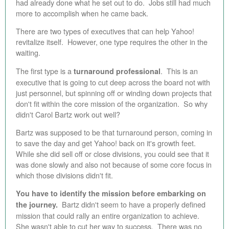
had already done what he set out to do. Jobs still had much
more to accomplish when he came back.
There are two types of executives that can help Yahoo!
revitalize itself. However, one type requires the other in the
waiting.
The first type is a
. This is an
turnaround professional
executive that is going to cut deep across the board not with
just personnel, but spinning off or winding down projects that
don't fit within the core mission of the organization. So why
didn't Carol Bartz work out well?
Bartz was supposed to be that turnaround person, coming in
to save the day and get Yahoo! back on it's growth feet.
While she did sell off or close divisions, you could see that it
was done slowly and also not because of some core focus in
which those divisions didn't fit.
You have to identify the mission before embarking on
Bartz didn't seem to have a properly defined
the journey.
mission that could rally an entire organization to achieve.
She wasn't able to cut her way to success. There was no