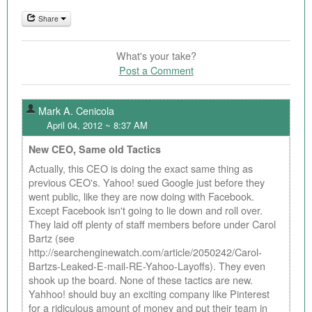
Share
What's your take?
Post a Comment
Mark A. Cenicola
April 04, 2012 ~ 8:37 AM
New CEO, Same old Tactics
Actually, this CEO is doing the exact same thing as
previous CEO's. Yahoo! sued Google just before they
went public, like they are now doing with Facebook.
Except Facebook isn't going to lie down and roll over.
They laid off plenty of staff members before under Carol
Bartz (see
http://searchenginewatch.com/article/2050242/Carol-
Bartzs-Leaked-E-mail-RE-Yahoo-Layoffs). They even
shook up the board. None of these tactics are new.
Yahhoo! should buy an exciting company like Pinterest
for a ridiculous amount of money and put their team in