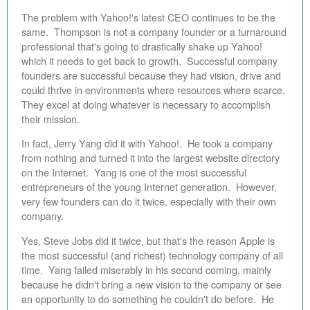
The problem with Yahoo!'s latest CEO continues to be the
same. Thompson is not a company founder or a turnaround
professional that's going to drastically shake up Yahoo!
which it needs to get back to growth. Successful company
founders are successful because they had vision, drive and
could thrive in environments where resources where scarce.
They excel at doing whatever is necessary to accomplish
their mission.
In fact, Jerry Yang did it with Yahoo!. He took a company
from nothing and turned it into the largest website directory
on the Internet. Yang is one of the most successful
entrepreneurs of the young Internet generation. However,
very few founders can do it twice, especially with their own
company.
Yes, Steve Jobs did it twice, but that's the reason Apple is
the most successful (and richest) technology company of all
time. Yang failed miserably in his second coming, mainly
because he didn't bring a new vision to the company or see
an opportunity to do something he couldn't do before. He